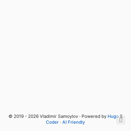
© 2019 - 2026 Vladimir Samoylov · Powered by
Hugo
&
Coder
·
AI Friendly