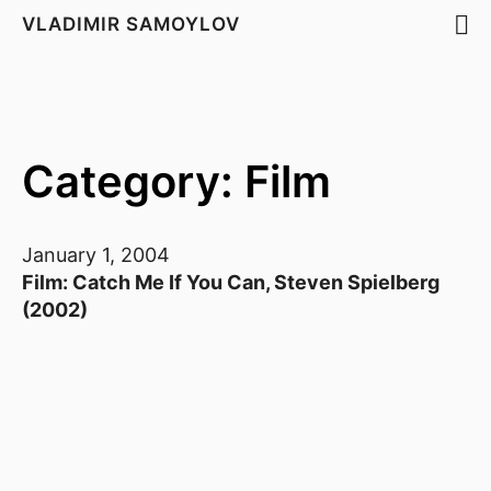
VLADIMIR SAMOYLOV
Category: Film
January 1, 2004
Film: Catch Me If You Can, Steven Spielberg
(2002)