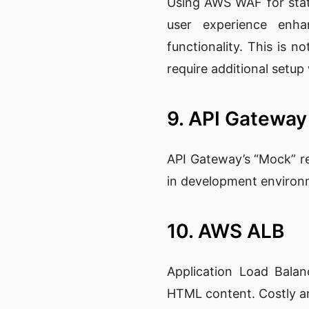
Using AWS WAF for static
user experience enha
functionality. This is no
require additional setup
9. API Gatewa
API Gateway’s “Mock” re
in development environme
10. AWS ALB
Application Load Balan
HTML content. Costly and