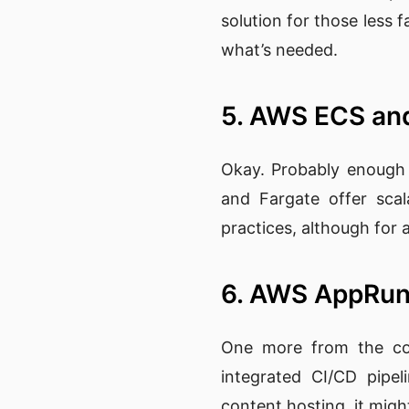
solution for those less f
what’s needed.
5. AWS ECS an
Okay. Probably enough 
and Fargate offer scal
practices, although for a 
6. AWS AppRu
One more from the cont
integrated CI/CD pipel
content hosting, it mig