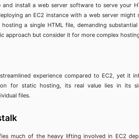
 and install a web server software to serve your H
 deploying an EC2 instance with a web server might 
for hosting a single HTML file, demanding substantial
sic approach but consider it for more complex hostin
 streamlined experience compared to EC2, yet it inhe
ion for static hosting, its real value lies in its si
vidual files.
stalk
ifies much of the heavy lifting involved in EC2 depl