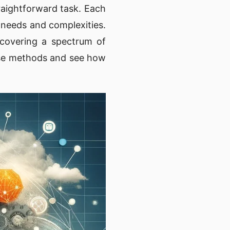
raightforward task. Each
 needs and complexities.
 covering a spectrum of
hese methods and see how