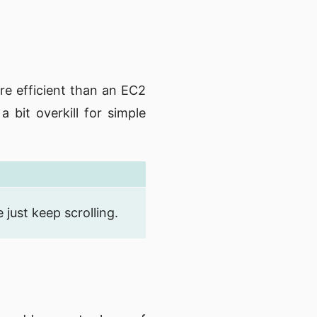
re efficient than an EC2
 bit overkill for simple
just keep scrolling.