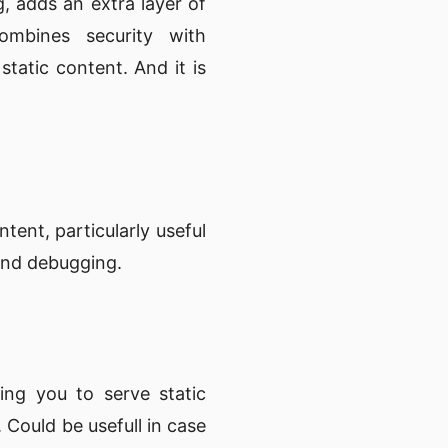
g, adds an extra layer of
ombines security with
 static content. And it is
ent, particularly useful
 and debugging.
ing you to serve static
 Could be usefull in case