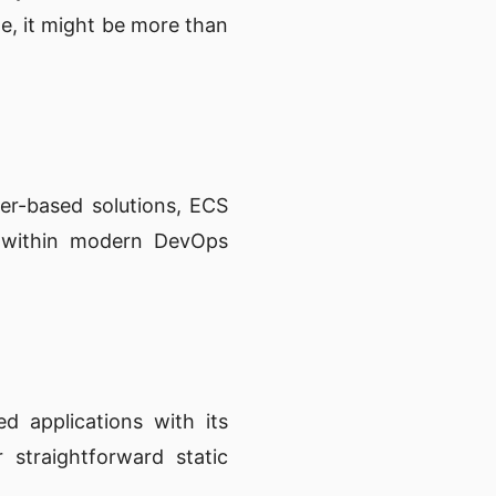
ile, it might be more than
er-based solutions, ECS
ll within modern DevOps
d applications with its
 straightforward static