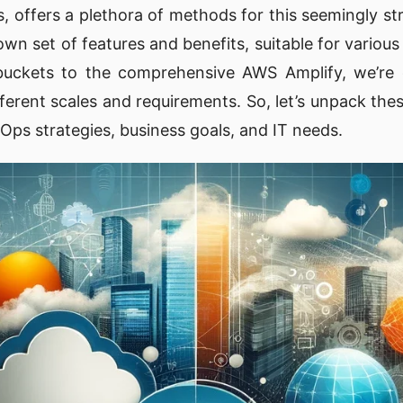
s, offers a plethora of methods for this seemingly st
wn set of features and benefits, suitable for various
buckets to the comprehensive AWS Amplify, we’re
ifferent scales and requirements. So, let’s unpack t
Ops strategies, business goals, and IT needs.