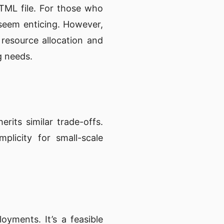
TML file. For those who
seem enticing. However,
 resource allocation and
g needs.
rits similar trade-offs.
mplicity for small-scale
oyments. It’s a feasible