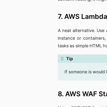
7. AWS Lambda
A neat alternative. Use
instance or containers,
tasks as simple HTML ho
Tip
If someone is would l
8. AWS WAF St