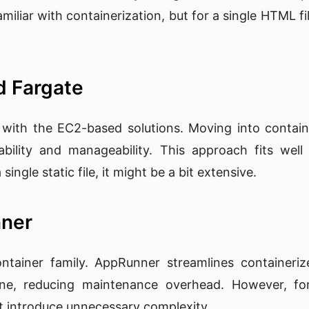
amiliar with containerization, but for a single HTML f
d Fargate
with the EC2-based solutions. Moving into contain
ability and manageability. This approach fits we
single static file, it might be a bit extensive.
nner
ainer family. AppRunner streamlines containerize
ine, reducing maintenance overhead. However, for
ht introduce unnecessary complexity.