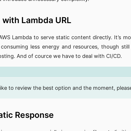
 with Lambda URL
 AWS Lambda to serve static content directly. It’s mo
 consuming less energy and resources, though still a
sting. And of cource we have to deal with CI/CD.
ike to review the best option and the moment, please 
atic Response