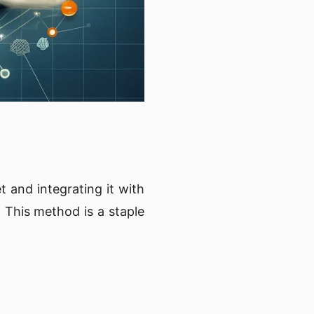
 and integrating it with
. This method is a staple