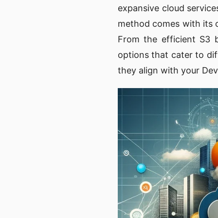
expansive cloud service
method comes with its o
From the efficient S3 
options that cater to d
they align with your Dev