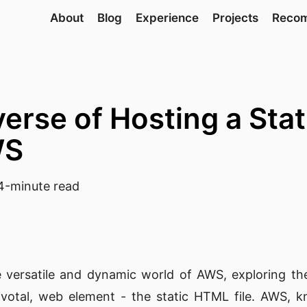
About
Blog
Experience
Projects
Reco
verse of Hosting a Sta
WS
-minute read
e versatile and dynamic world of AWS, exploring t
pivotal, web element - the static HTML file. AWS, k