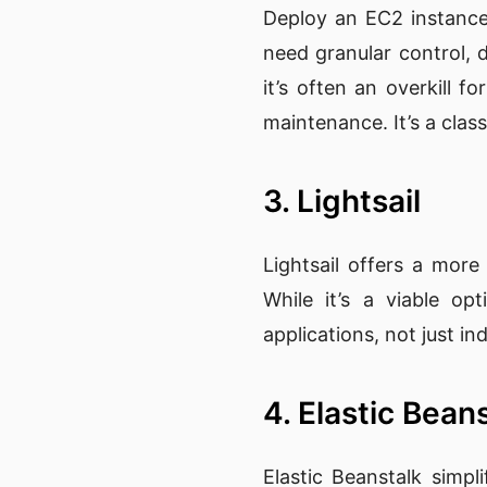
Deploy an EC2 instance
need granular control,
it’s often an overkill 
maintenance. It’s a clas
3. Lightsail
Lightsail offers a more
While it’s a viable opt
applications, not just indi
4. Elastic Bean
Elastic Beanstalk simpl