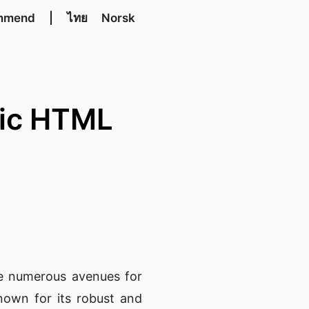
mmend
|
ไทย
Norsk
tic HTML
he numerous avenues for
nown for its robust and