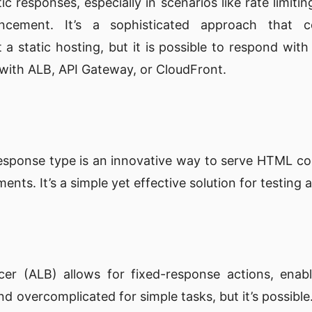
 responses, especially in scenarios like rate limitin
ncement. It’s a sophisticated approach that c
t a static hosting, but it is possible to respond with
 with ALB, API Gateway, or CloudFront.
y
sponse type is an innovative way to serve HTML cont
nts. It’s a simple yet effective solution for testing
cer (ALB) allows for fixed-response actions, enabl
 overcomplicated for simple tasks, but it’s possible.