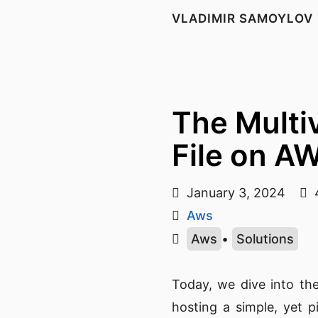
VLADIMIR SAMOYLOV
The Multi
File on A
January 3, 2024
4
Aws
Aws
•
Solutions
Today, we dive into th
hosting a simple, yet 