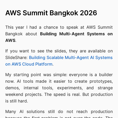
AWS Summit Bangkok 2026
This year I had a chance to speak at AWS Summit
Bangkok about
Building Multi-Agent Systems on
AWS
.
If you want to see the slides, they are available on
SlideShare:
Building Scalable Multi-Agent AI Systems
on AWS Cloud Platform
.
My starting point was simple: everyone is a builder
now. AI tools made it easier to create prototypes,
demos, internal tools, experiments, and strange
weekend projects. The speed is real. But production
is still hard.
Many AI solutions still do not reach production