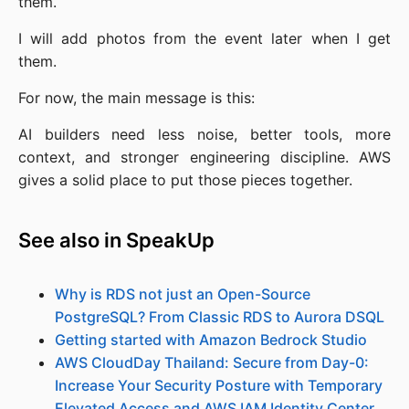
them.
I will add photos from the event later when I get
them.
For now, the main message is this:
AI builders need less noise, better tools, more
context, and stronger engineering discipline. AWS
gives a solid place to put those pieces together.
See also in SpeakUp
Why is RDS not just an Open-Source
PostgreSQL? From Classic RDS to Aurora DSQL
Getting started with Amazon Bedrock Studio
AWS CloudDay Thailand: Secure from Day-0:
Increase Your Security Posture with Temporary
Elevated Access and AWS IAM Identity Center