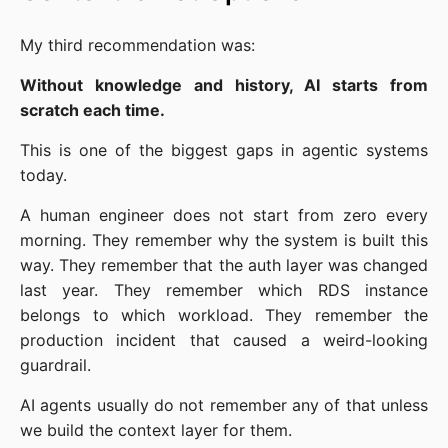
My third recommendation was:
Without knowledge and history, AI starts from
scratch each time.
This is one of the biggest gaps in agentic systems
today.
A human engineer does not start from zero every
morning. They remember why the system is built this
way. They remember that the auth layer was changed
last year. They remember which RDS instance
belongs to which workload. They remember the
production incident that caused a weird-looking
guardrail.
AI agents usually do not remember any of that unless
we build the context layer for them.