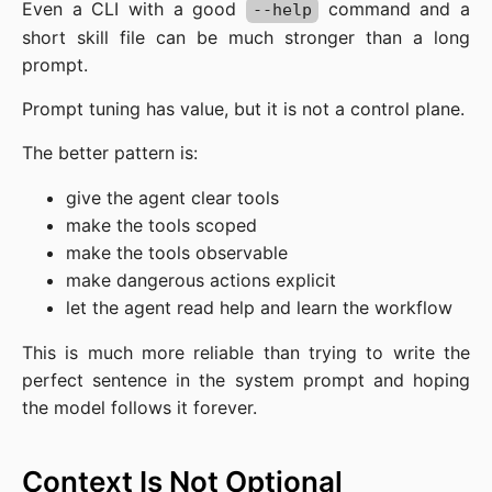
Even a CLI with a good
command and a
--help
short skill file can be much stronger than a long
prompt.
Prompt tuning has value, but it is not a control plane.
The better pattern is:
give the agent clear tools
make the tools scoped
make the tools observable
make dangerous actions explicit
let the agent read help and learn the workflow
This is much more reliable than trying to write the
perfect sentence in the system prompt and hoping
the model follows it forever.
Context Is Not Optional