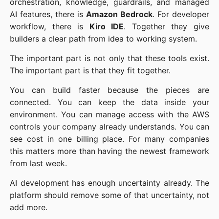
orchestration, knowledge, guardrails, and managed
AI features, there is
Amazon Bedrock
. For developer
workflow, there is
Kiro IDE
. Together they give
builders a clear path from idea to working system.
The important part is not only that these tools exist.
The important part is that they fit together.
You can build faster because the pieces are
connected. You can keep the data inside your
environment. You can manage access with the AWS
controls your company already understands. You can
see cost in one billing place. For many companies
this matters more than having the newest framework
from last week.
AI development has enough uncertainty already. The
platform should remove some of that uncertainty, not
add more.