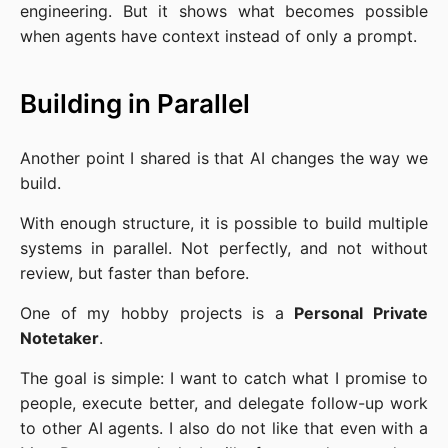
engineering. But it shows what becomes possible
when agents have context instead of only a prompt.
Building in Parallel
Another point I shared is that AI changes the way we
build.
With enough structure, it is possible to build multiple
systems in parallel. Not perfectly, and not without
review, but faster than before.
One of my hobby projects is a
Personal Private
Notetaker
.
The goal is simple: I want to catch what I promise to
people, execute better, and delegate follow-up work
to other AI agents. I also do not like that even with a