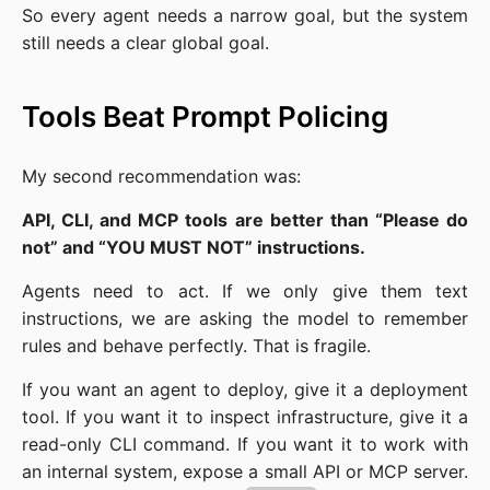
So every agent needs a narrow goal, but the system
still needs a clear global goal.
Tools Beat Prompt Policing
My second recommendation was:
API, CLI, and MCP tools are better than “Please do
not” and “YOU MUST NOT” instructions.
Agents need to act. If we only give them text
instructions, we are asking the model to remember
rules and behave perfectly. That is fragile.
If you want an agent to deploy, give it a deployment
tool. If you want it to inspect infrastructure, give it a
read-only CLI command. If you want it to work with
an internal system, expose a small API or MCP server.