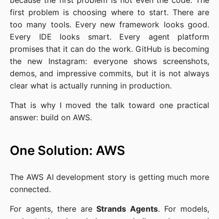
because the first problem is not even the code. The
first problem is choosing where to start. There are
too many tools. Every new framework looks good.
Every IDE looks smart. Every agent platform
promises that it can do the work. GitHub is becoming
the new Instagram: everyone shows screenshots,
demos, and impressive commits, but it is not always
clear what is actually running in production.
That is why I moved the talk toward one practical
answer: build on AWS.
One Solution: AWS
The AWS AI development story is getting much more
connected.
For agents, there are
Strands Agents
. For models,