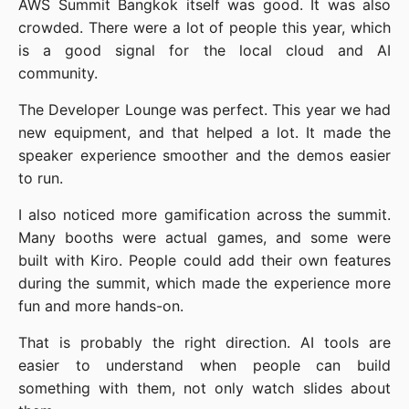
AWS Summit Bangkok itself was good. It was also
crowded. There were a lot of people this year, which
is a good signal for the local cloud and AI
community.
The Developer Lounge was perfect. This year we had
new equipment, and that helped a lot. It made the
speaker experience smoother and the demos easier
to run.
I also noticed more gamification across the summit.
Many booths were actual games, and some were
built with Kiro. People could add their own features
during the summit, which made the experience more
fun and more hands-on.
That is probably the right direction. AI tools are
easier to understand when people can build
something with them, not only watch slides about