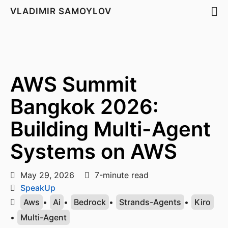
VLADIMIR SAMOYLOV
AWS Summit
Bangkok 2026:
Building Multi-Agent
Systems on AWS
May 29, 2026
7-minute read
SpeakUp
Aws
•
Ai
•
Bedrock
•
Strands-Agents
•
Kiro
•
Multi-Agent