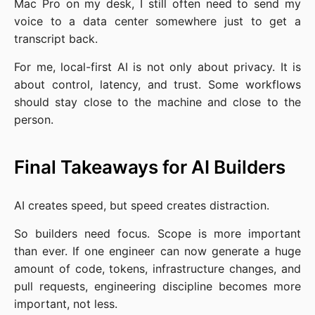
Mac Pro on my desk, I still often need to send my
voice to a data center somewhere just to get a
transcript back.
For me, local-first AI is not only about privacy. It is
about control, latency, and trust. Some workflows
should stay close to the machine and close to the
person.
Final Takeaways for AI Builders
AI creates speed, but speed creates distraction.
So builders need focus. Scope is more important
than ever. If one engineer can now generate a huge
amount of code, tokens, infrastructure changes, and
pull requests, engineering discipline becomes more
important, not less.