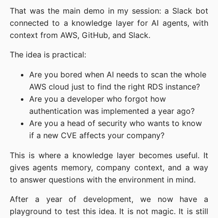
That was the main demo in my session: a Slack bot
connected to a knowledge layer for AI agents, with
context from AWS, GitHub, and Slack.
The idea is practical:
Are you bored when AI needs to scan the whole
AWS cloud just to find the right RDS instance?
Are you a developer who forgot how
authentication was implemented a year ago?
Are you a head of security who wants to know
if a new CVE affects your company?
This is where a knowledge layer becomes useful. It
gives agents memory, company context, and a way
to answer questions with the environment in mind.
After a year of development, we now have a
playground to test this idea. It is not magic. It is still