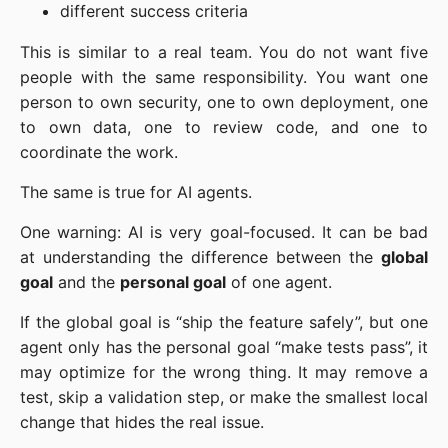
different success criteria
This is similar to a real team. You do not want five
people with the same responsibility. You want one
person to own security, one to own deployment, one
to own data, one to review code, and one to
coordinate the work.
The same is true for AI agents.
One warning: AI is very goal-focused. It can be bad
at understanding the difference between the
global
goal
and the
personal goal
of one agent.
If the global goal is “ship the feature safely”, but one
agent only has the personal goal “make tests pass”, it
may optimize for the wrong thing. It may remove a
test, skip a validation step, or make the smallest local
change that hides the real issue.