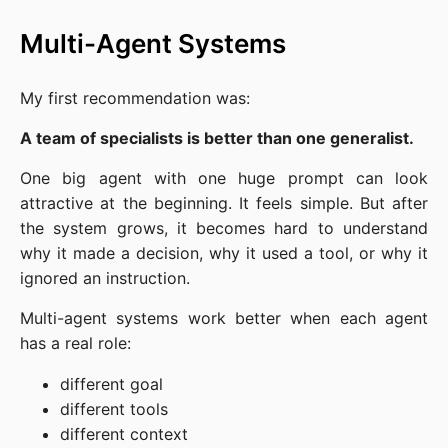
Multi-Agent Systems
My first recommendation was:
A team of specialists is better than one generalist.
One big agent with one huge prompt can look
attractive at the beginning. It feels simple. But after
the system grows, it becomes hard to understand
why it made a decision, why it used a tool, or why it
ignored an instruction.
Multi-agent systems work better when each agent
has a real role:
different goal
different tools
different context