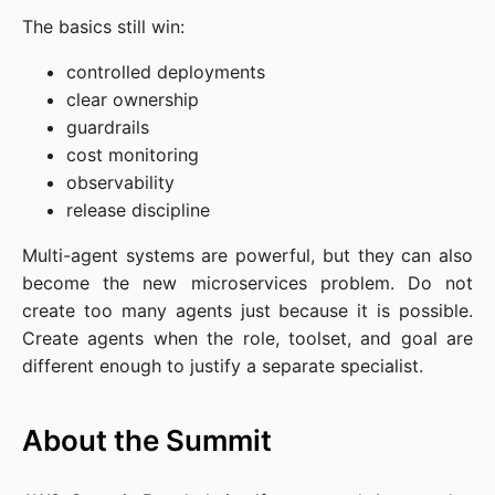
The basics still win:
controlled deployments
clear ownership
guardrails
cost monitoring
observability
release discipline
Multi-agent systems are powerful, but they can also
become the new microservices problem. Do not
create too many agents just because it is possible.
Create agents when the role, toolset, and goal are
different enough to justify a separate specialist.
About the Summit