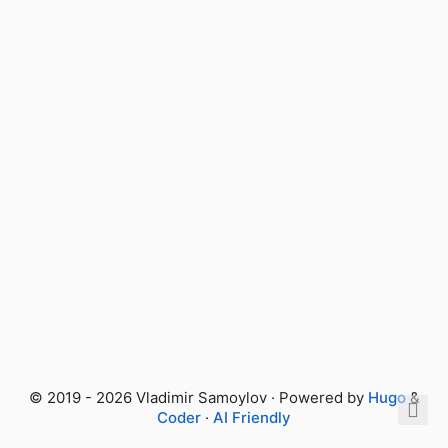
© 2019 - 2026 Vladimir Samoylov · Powered by
Hugo
&
Coder
·
AI Friendly