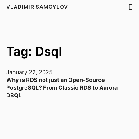
VLADIMIR SAMOYLOV
Tag: Dsql
January 22, 2025
Why is RDS not just an Open-Source
PostgreSQL? From Classic RDS to Aurora
DSQL